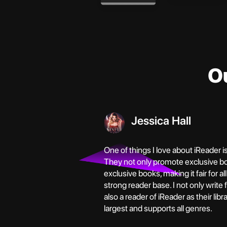
O
Jessica Hall
One of things I love about iReader i
They not only promote exclusive b
exclusive books, making it fair for al
strong reader base. I not only write
also a reader of iReader as their libr
largest and supports all genres.